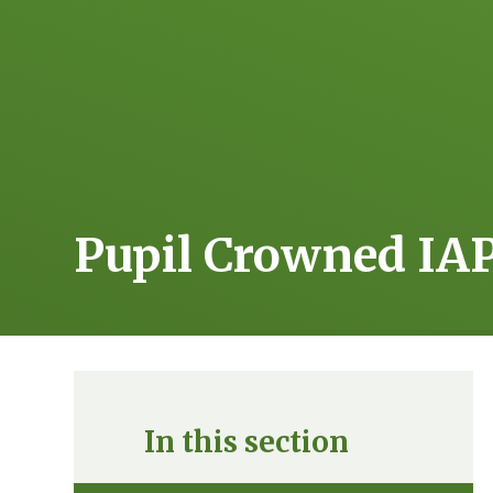
Pupil Crowned IA
In this section