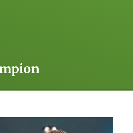
ampion