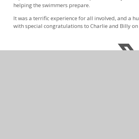
helping the swimmers prepare.
It was a terrific experience for all involved, and a
with special congratulations to Charlie and Billy o
CONTACT US