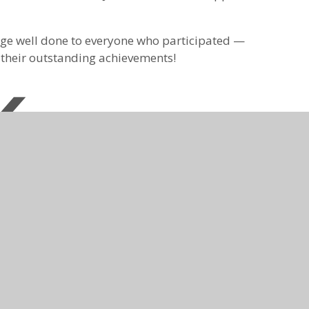
 huge well done to everyone who participated —
n their outstanding achievements!