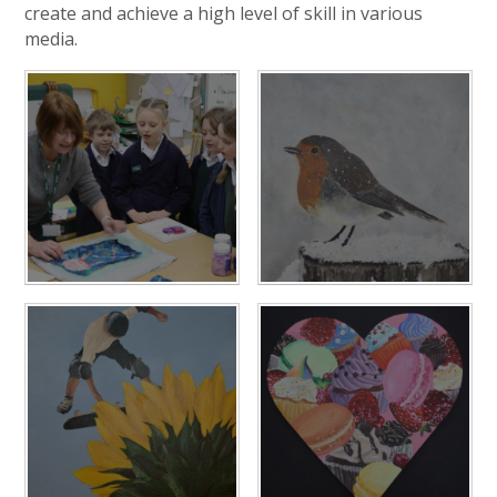
create and achieve a high level of skill in various
media.