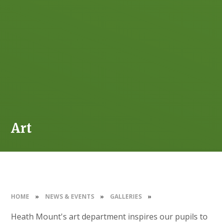
Art
HOME
»
NEWS & EVENTS
»
GALLERIES
»
Heath Mount's art department inspires our pupils to