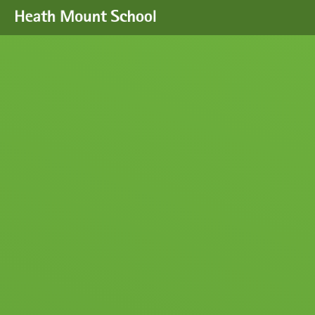
Skip to content ↓