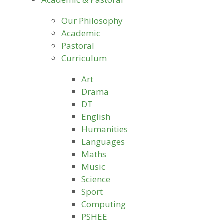
Our Philosophy
Academic
Pastoral
Curriculum
Art
Drama
DT
English
Humanities
Languages
Maths
Music
Science
Sport
Computing
PSHEE