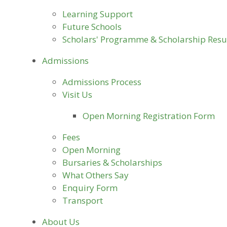
Learning Support
Future Schools
Scholars' Programme & Scholarship Resu
Admissions
Admissions Process
Visit Us
Open Morning Registration Form
Fees
Open Morning
Bursaries & Scholarships
What Others Say
Enquiry Form
Transport
About Us