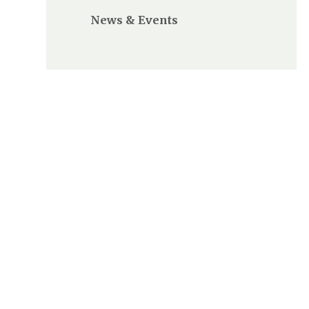
News & Events