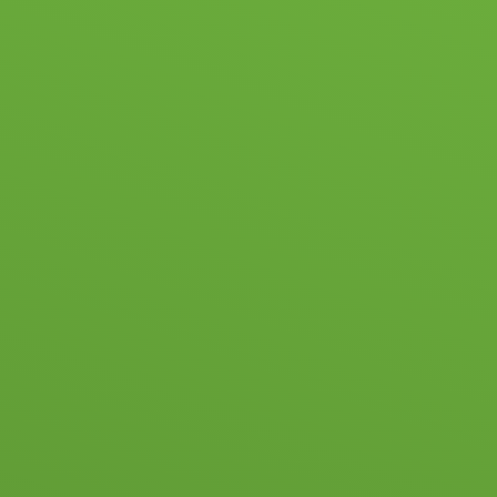
HOOL LIFE
ACADEMIC & PASTORAL
ADMISSIONS