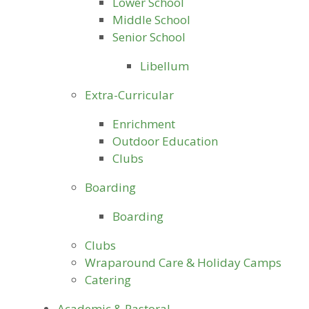
Lower School
Middle School
Senior School
Libellum
Extra-Curricular
Enrichment
Outdoor Education
Clubs
Boarding
Boarding
Clubs
Wraparound Care & Holiday Camps
Catering
Academic & Pastoral