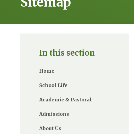
Sitemap
In this section
Home
School Life
Academic & Pastoral
Admissions
About Us