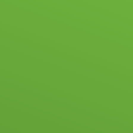
ABOUT US
NEWS & EVENTS