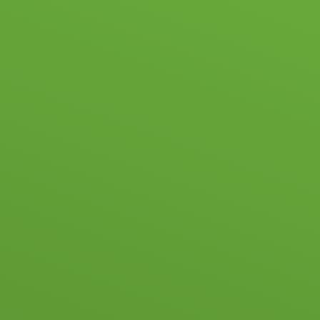
Skip to content ↓
HOME
SC