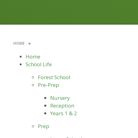
HOME
»
Home
School Life
Forest School
Pre-Prep
Nursery
Reception
Years 1 & 2
Prep