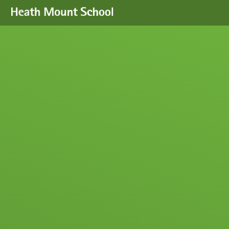
Skip to content ↓