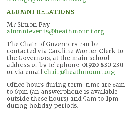
ALUMNI RELATIONS
Mr Simon Pay
alumnievents@heathmount.org
The Chair of Governors can be
contacted via Caroline Morter, Clerk to
the Governors, at the main school
address or by telephone:
01920 830 230
or via email
chair@heathmount.org
Office hours during term-time are 8am
to 6pm (an answerphone is available
outside these hours) and 9am to 1pm
during holiday periods.