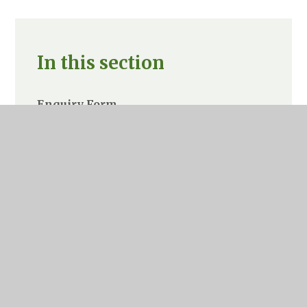
In this section
Enquiry Form