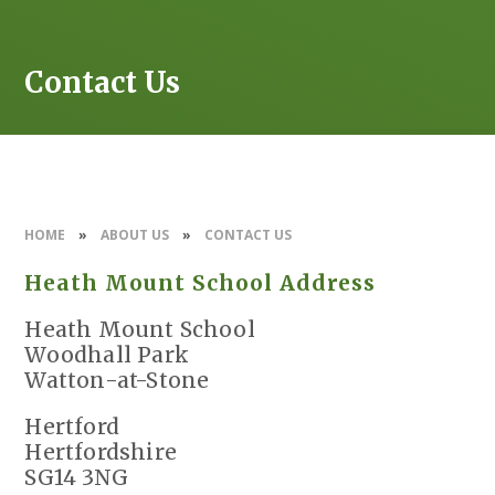
Contact Us
HOME
»
ABOUT US
»
CONTACT US
Heath Mount School Address
Heath Mount School
Woodhall Park
Watton-at-Stone
Hertford
Hertfordshire
SG14 3NG