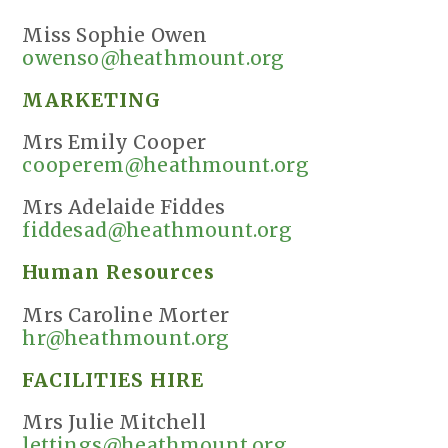
Miss Sophie Owen
owenso@heathmount.org
MARKETING
Mrs Emily Cooper
cooperem@heathmount.org
Mrs Adelaide Fiddes
fiddesad@heathmount.org
Human Resources
Mrs Caroline Morter
hr@heathmount.org
FACILITIES HIRE
Mrs Julie Mitchell
lettings@heathmount.org