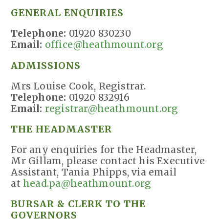
GENERAL ENQUIRIES
Telephone:
01920 830230
Email:
office@heathmount.org
ADMISSIONS
Mrs Louise Cook, Registrar.
Telephone:
01920 832916
Email:
registrar@heathmount.org
THE HEADMASTER
For any enquiries for the Headmaster,
Mr Gillam, please contact his Executive
Assistant, Tania Phipps, via email
at
head.pa@heathmount.org
BURSAR & CLERK TO THE
GOVERNORS