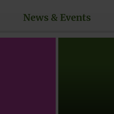
News & Events