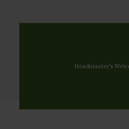
Headmaster's Wel