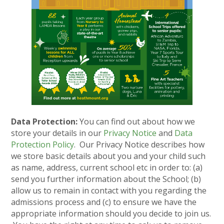
Data Protection:
You can find out about how we
store your details in our
Privacy Notice
and
Data
Protection Policy
. Our Privacy Notice describes how
we store basic details about you and your child such
as name, address, current school etc in order to: (a)
send you further information about the School; (b)
allow us to remain in contact with you regarding the
admissions process and (c) to ensure we have the
appropriate information should you decide to join us.