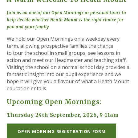
Join us on one of our Open Mornings or personal tours to
help decide whether Heath Mount is the right choice for
you and your family.
We hold our Open Mornings on a weekday
every
term, allowing prospective families the chance
to tour the school in small groups, see lessons in
action and meet our Headmaster and teaching staff.
Visiting the school on a normal school day provides a
fantastic insight into our pupil experience and we
hope it will give you a flavour of what a Heath Mount
education entails.
Upcoming Open Mornings:
Thursday 24th September, 2026, 9-11am
OPEN MORNING REGISTRATION FORM