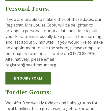
Personal Tours:
If you are unable to make either of these dates, our
Registrar, Mrs Louise Cook, will be delighted to
arrange a personal tour at a date and time to suit
you. Private visits usually take place in the morning
and last about 90 minutes. If you would like to make
an appointment to see the school, please complete
our enquiry form or call Louise on 01920 832916.
Alternatively, please email
registrar@heathmount.org.
ENQUIRY FORM
Toddler Groups:
We offer free weekly toddler and baby groups for
local families. It's a great way to get to know our