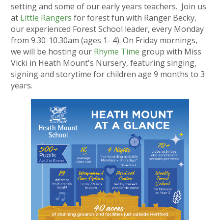
setting and some of our early years teachers. Join us
at
Little Rangers
for forest fun with Ranger Becky,
our experienced Forest School leader, every Monday
from 9.30-10.30am (ages 1- 4). On Friday mornings,
we will be hosting our
Rhyme Time
group with Miss
Vicki in Heath Mount's Nursery, featuring singing,
signing and storytime for children age 9 months to 3
years.