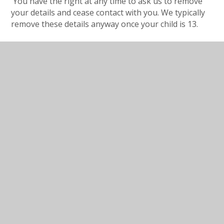
You have the right at any time to ask us to remove
your details and cease contact with you. We typically
remove these details anyway once your child is 13.
In this section
Open Morning Registration
Form