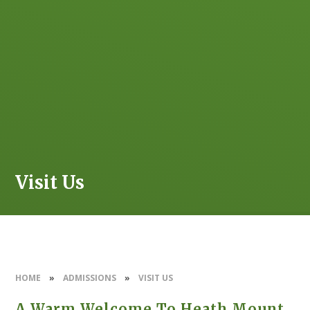
Visit Us
HOME
»
ADMISSIONS
»
VISIT US
A Warm Welcome To Heath Mount