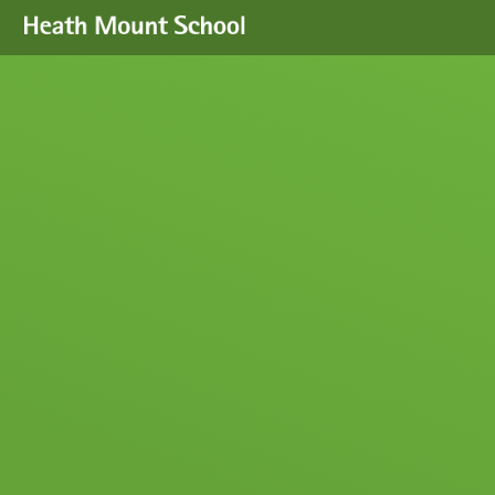
Skip to content ↓