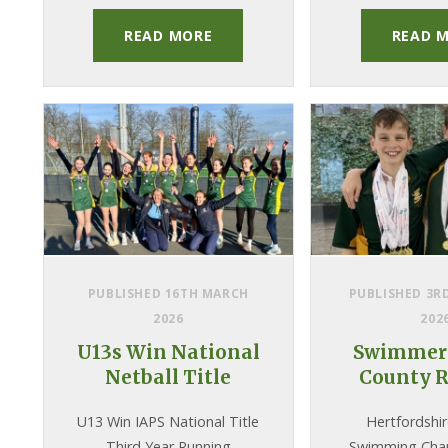
READ MORE
READ 
PUBLISHED 16TH MARCH
PUBLISHED 3R
2026
202
U13s Win National
Swimmers
Netball Title
County R
U13 Win IAPS National Title
Hertfordshi
Third Year Running
Swimming Cha