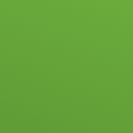
HOOL LIFE
ACADEMIC & PASTORAL
ADMISSIONS