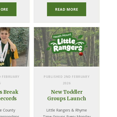
our Zambia charity
projects.
MORE
READ MORE
D FEBRUARY
PUBLISHED 2ND FEBRUARY
6
2026
 Break
New Toddler
ecords
Groups Launch
re County
Little Rangers & Rhyme
mpionships
Time Groups Every Monday