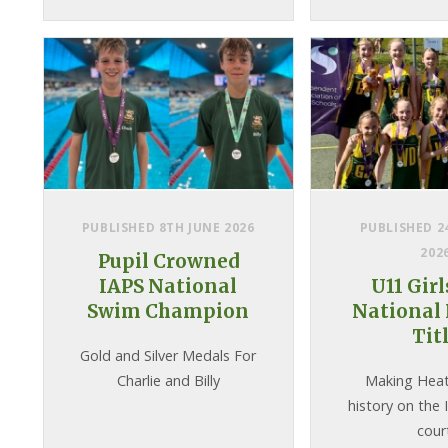
were delighted to welcome
Rory Bremner as our guest
speaker who duly raised the
roof with his famous
impressions and, as an
advocate for
neurodiversity, als...
PUBLISHED 8TH JUNE 2026
PUBLISHED 2
202
Pupil Crowned
IAPS National
U11 Gir
Swim Champion
National 
Tit
Gold and Silver Medals For
Charlie and Billy
Making Hea
history on the 
cour