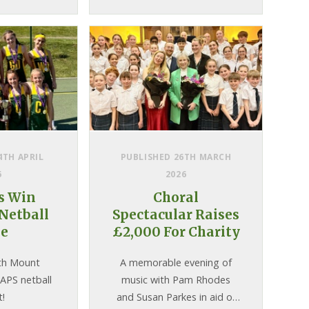
4TH APRIL
PUBLISHED 26TH MARCH
6
2026
ls Win
Choral
Netball
Spectacular Raises
le
£2,000 For Charity
th Mount
A memorable evening of
IAPS netball
music with Pam Rhodes
t!
and Susan Parkes in aid of