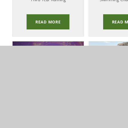
READ MORE
READ 
PUBLISHED 29TH JANUARY
PUBLISHED 31
2026
202
Orchestras &
Zambia Tr
Ensembles
Pupils Ret
Concert 2026