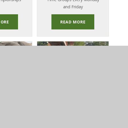
and Friday
MORE
READ MORE
ST OCTOBER
PUBLISHED 22ND OCTOBER
5
2025
ip 2025
Italy Sports Tour
urn From
Year 7 Pupils Return Home