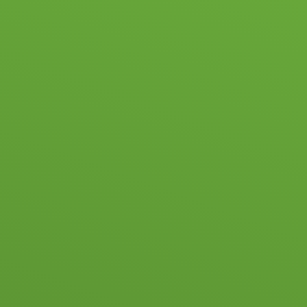
Skip to content ↓
HOME
SC