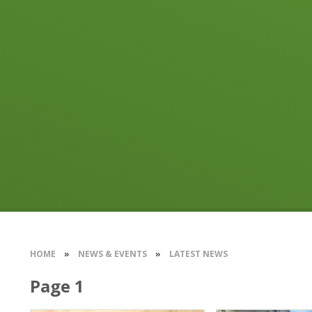
HOME
»
NEWS & EVENTS
»
LATEST NEWS
Page 1