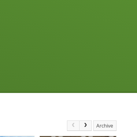
Archive