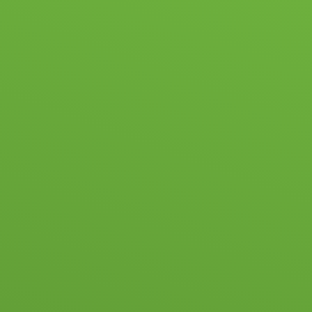
ABOUT US
NEWS & EVENTS