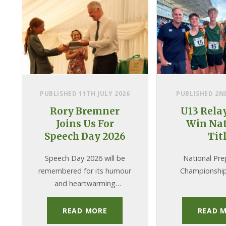
PUBLISHED 11TH JULY 2026
PUBLISHED 2ND
Rory Bremner
U13 Rela
Joins Us For
Win Nat
Speech Day 2026
Tit
Speech Day 2026 will be
National Pre
remembered for its humour
Championship
and heartwarming
moments, not to mention
taking place in the midst of
READ MORE
READ 
a historic heatwave! We