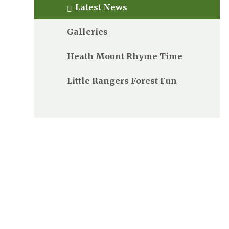
Latest News
Galleries
Heath Mount Rhyme Time
Little Rangers Forest Fun