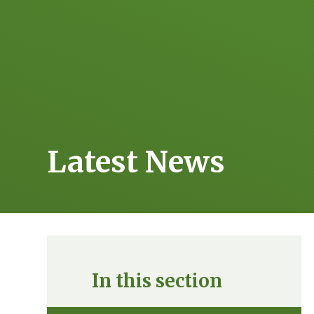
Latest News
In this section