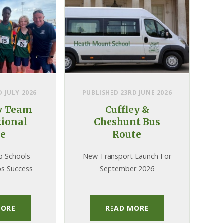
 JULY 2026
PUBLISHED 23RD JUNE 2026
y Team
Cuffley &
ional
Cheshunt Bus
le
Route
p Schools
New Transport Launch For
s Success
September 2026
MORE
READ MORE