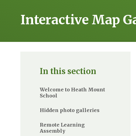
Interactive Map G
In this section
Welcome to Heath Mount
School
Hidden photo galleries
Remote Learning
Assembly