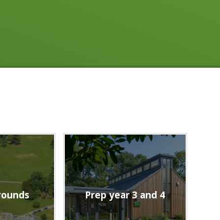
rounds
Prep year 3 and 4