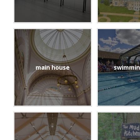
main house
swimmin