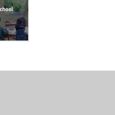
school
th Mount School
|
Website design by
e4education