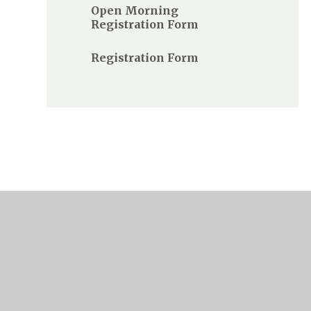
Open Morning
Registration Form
Registration Form