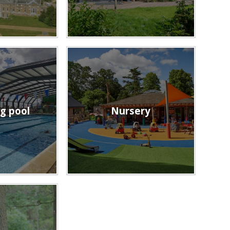
g pool
Nursery