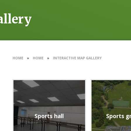
allery
HOME
»
HOME
»
INTERACTIVE MAP GALLERY
Sports hall
Sports g