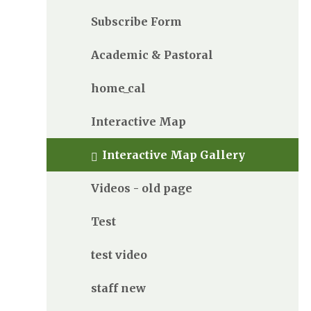
Subscribe Form
Academic & Pastoral
home_cal
Interactive Map
Interactive Map Gallery
Videos - old page
Test
test video
staff new