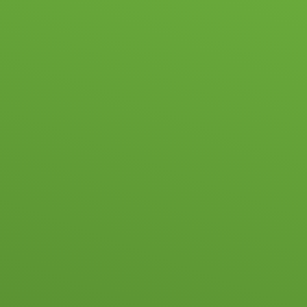
HOOL LIFE
ACADEMIC & PASTORAL
ADMISSIONS