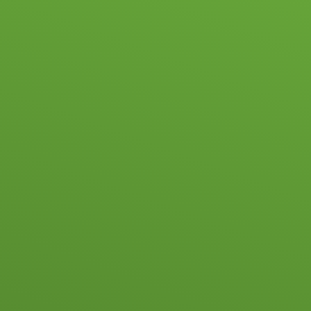
Skip to content ↓
HOME
SC