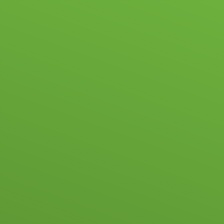
ABOUT US
NEWS & EVENTS