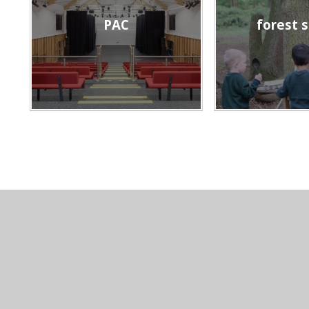
PAC
forest 
CONTACT US
© 2026 Hea