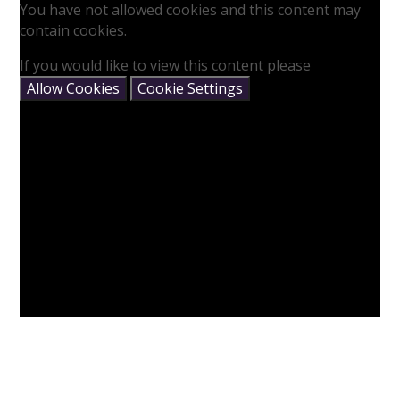
You have not allowed cookies and this content may
contain cookies.
If you would like to view this content please
Allow Cookies
Cookie Settings