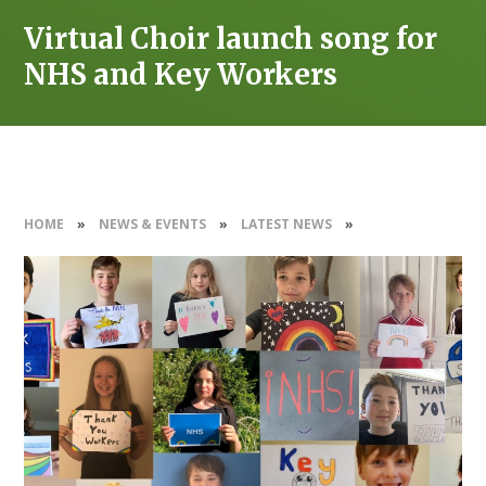
Virtual Choir launch song for
NHS and Key Workers
HOME
»
NEWS & EVENTS
»
LATEST NEWS
»