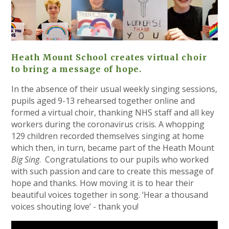
Heath Mount School creates virtual choir
to bring a message of hope.
In the absence of their usual weekly singing sessions,
pupils aged 9-13 rehearsed together online and
formed a virtual choir, thanking NHS staff and all key
workers during the coronavirus crisis. A whopping
129 children recorded themselves singing at home
which then, in turn, became part of the Heath Mount
Big Sing
. Congratulations to our pupils who worked
with such passion and care to create this message of
hope and thanks. How moving it is to hear their
beautiful voices together in song. ‘Hear a thousand
voices shouting love’ - thank you!