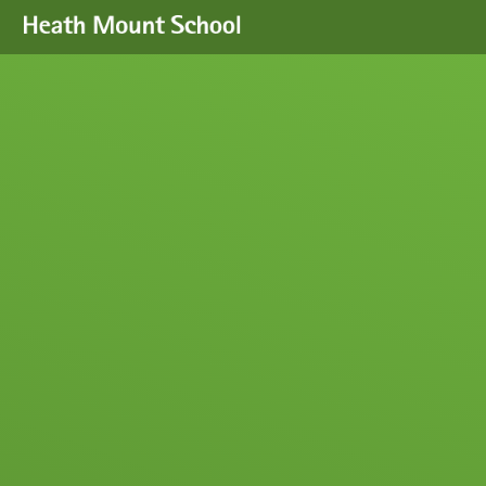
Skip to content ↓