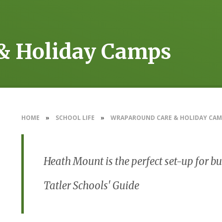
& Holiday Camps
HOME
»
SCHOOL LIFE
»
WRAPAROUND CARE & HOLIDAY CAM
Heath Mount is the perfect set-up for 
Tatler Schools' Guide