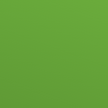
HOOL LIFE
ACADEMIC & PASTORAL
ADMISSIONS