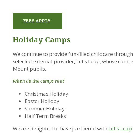
FEES APPLY
Holiday Camps
We continue to provide fun-filled childcare throug
selected external provider, Let's Leap, whose camps
Mount pupils.
When do the camps run?
Christmas Holiday
Easter Holiday
Summer Holiday
Half Term Breaks
We are delighted to have partnered with
Let's Lea