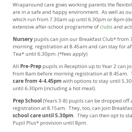
Wraparound care gives working parents the flexibil
are in a safe and happy environment. As well as ou
which run from 7.30am up until 6.30pm or 8pm (de
extensive after-school programme of
clubs
and acti
Nursery
pupils can join our Breakfast Club* from
morning registration at 8.45am and can stay for af
Tea* until 6.30pm. (*fees apply)
All
Pre-Prep
pupils in Reception up to Year 2 can j
from 8am before morning registration at 8.45am. 
care from 4-4.45pm
with options to stay until 5.3
until 6.30pm (including a hot meal).
Prep School
(Years 3-8) pupils can be dropped off
registration at 8.15am. They, too, can join Breakf
school care until 5.30pm
. They can then opt to st
Pupil Plus* provision until 8pm.