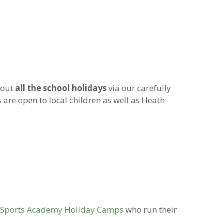
hout
all the school holidays
via our carefully
 are open to local children as well as Heath
p Sports Academy Holiday Camps
who run their