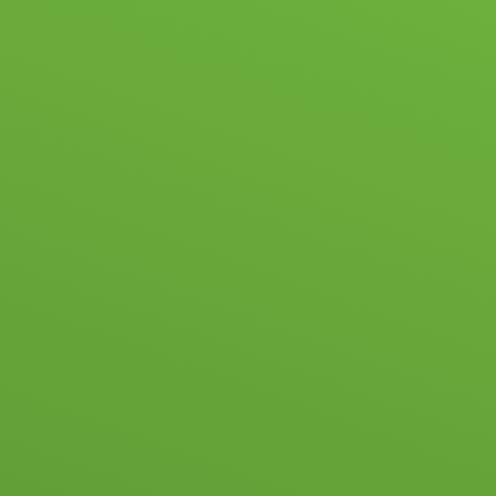
ABOUT US
NEWS & EVENTS