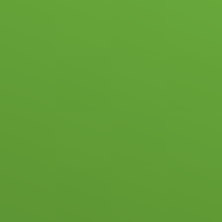
Skip to content ↓
HOME
SC