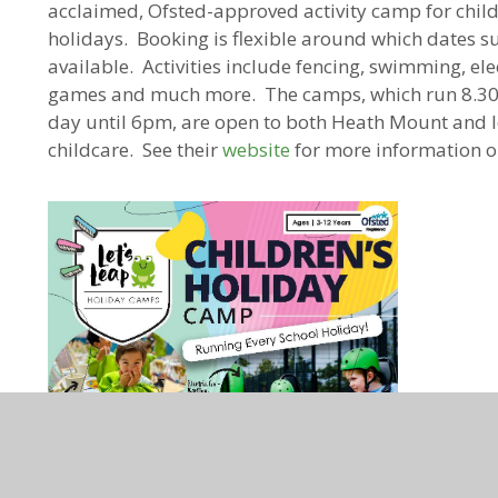
acclaimed, Ofsted-approved activity camp for chil
holidays. Booking is flexible around which dates su
available. Activities include fencing, swimming, elec
games and much more. The camps, which run 8.30a
day until 6pm, are open to both Heath Mount and lo
childcare. See their
website
for more information o