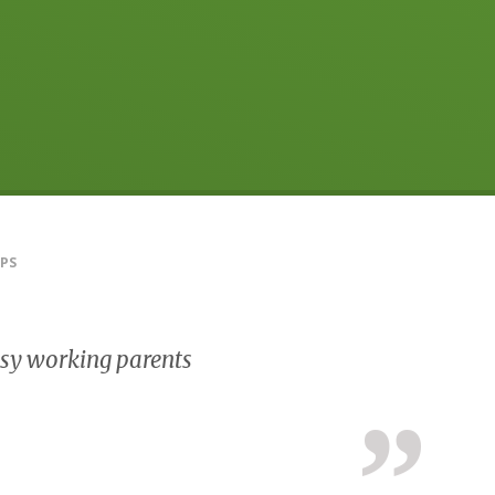
PS
busy working parents