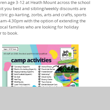
dren age 3-12 at Heath Mount across the school
it you best and sibling/weekly discounts are
tric go-karting, zorbs, arts and crafts, sports
m-4.30pm with the option of extending the
cal families who are looking for holiday
r to book.