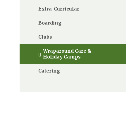
Extra-Curricular
Boarding
Clubs
Wraparound Care &
Holiday Camps
Catering