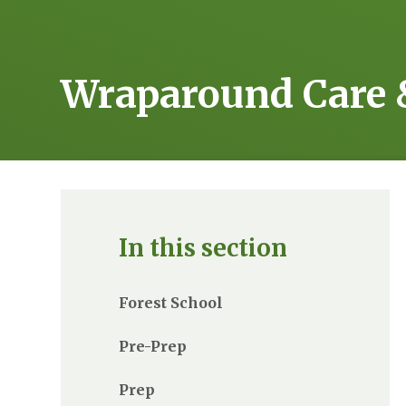
Wraparound Care 
In this section
Forest School
Pre-Prep
Prep