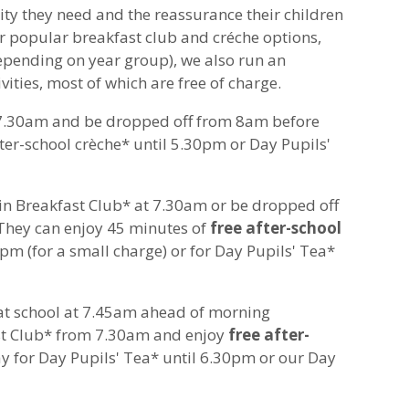
ity they need and the reassurance their children
r popular breakfast club and créche options,
pending on year group), we also run an
vities, most of which are free of charge.
 7.30am and be dropped off from 8am before
ter-school crèche* until 5.30pm or Day Pupils'
oin Breakfast Club* at 7.30am or be dropped off
They can enjoy 45 minutes of
free after-school
0pm (for a small charge) or for Day Pupils' Tea*
 at school at 7.45am ahead of morning
ast Club* from 7.30am and enjoy
free after-
ay for Day Pupils' Tea* until 6.30pm or our Day