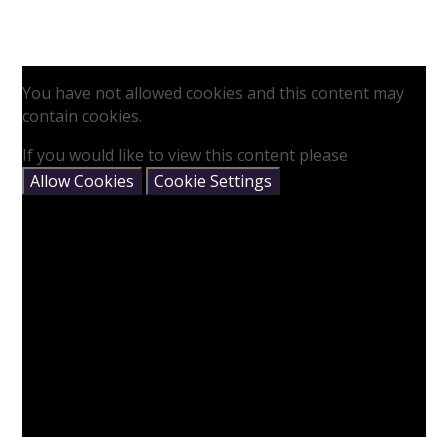
You have not allowed cookies and this content may
contain cookies.
If you would like to view this content please
Allow Cookies
Cookie Settings