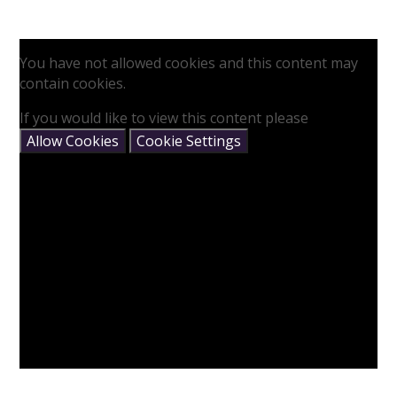
You have not allowed cookies and this content may
contain cookies.
If you would like to view this content please
Allow Cookies
Cookie Settings