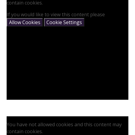
contain cookies.
If you would like to view this content please
Allow Cookies
Cookie Settings
You have not allowed cookies and this content may
contain cookies.