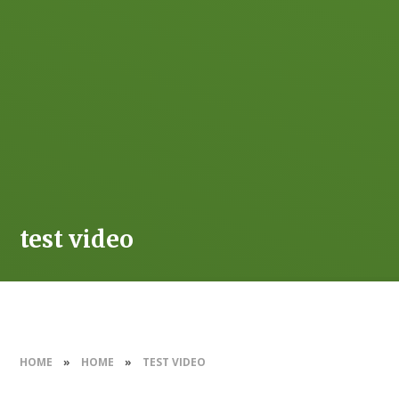
test video
HOME
»
HOME
»
TEST VIDEO