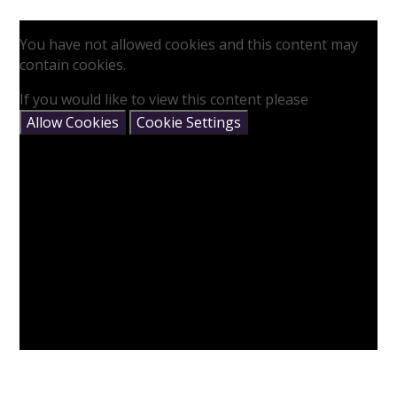
You have not allowed cookies and this content may
contain cookies.
If you would like to view this content please
Allow Cookies
Cookie Settings