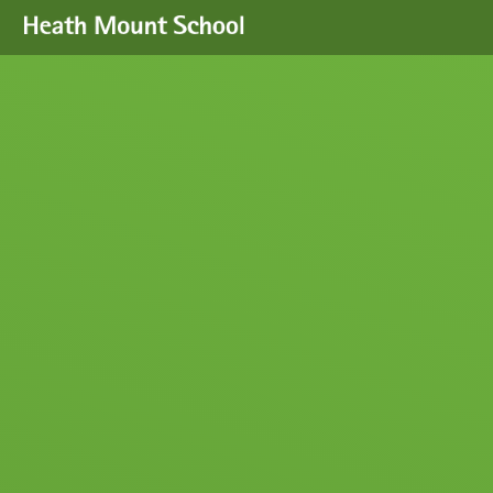
Skip to content ↓