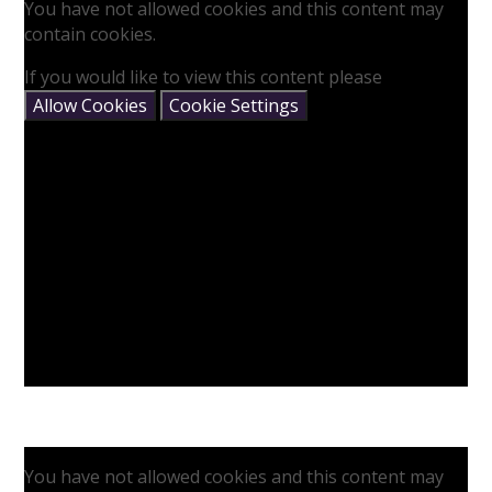
You have not allowed cookies and this content may
contain cookies.
If you would like to view this content please
Allow Cookies
Cookie Settings
You have not allowed cookies and this content may