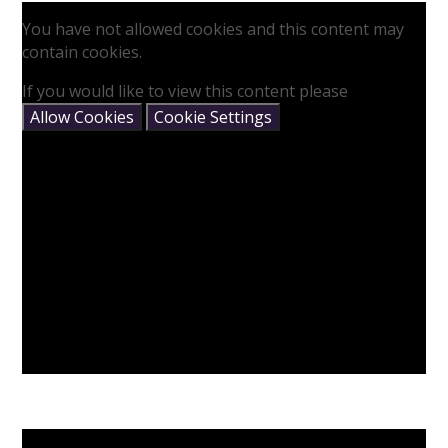
You have not allowed cookies and this content may
contain cookies.
If you would like to view this content please
Allow Cookies
Cookie Settings