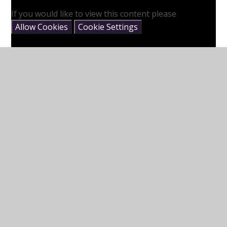
If you would like to view this content please
Allow Cookies
Cookie Settings
You have not allowed cookies and this content may
contain cookies.