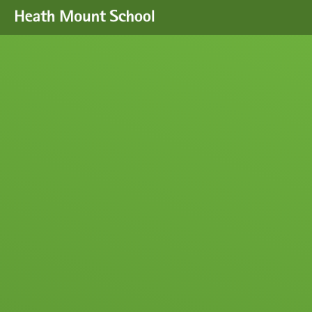
Skip to content ↓