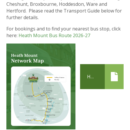
Cheshunt, Broxbourne, Hoddesdon, Ware and
Hertford. Please read the Transport Guide below for
further details.
For bookings and to find your nearest bus stop, click
here:
Heath Mount Bus Route 2026-27
HEATH MOUNT TRANSPORT GUIDE 2026-2027