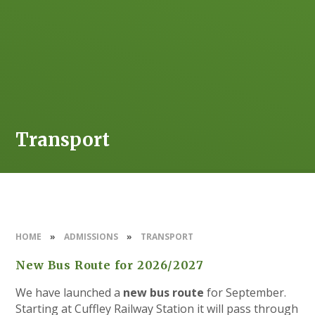
Transport
HOME
»
ADMISSIONS
»
TRANSPORT
New Bus Route for 2026/2027
We have launched a
new bus route
for September.
Starting at Cuffley Railway Station it will pass through