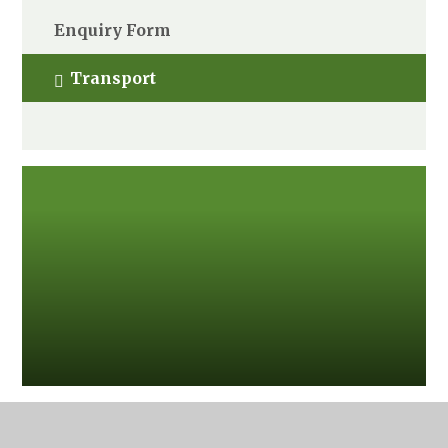
Enquiry Form
Transport