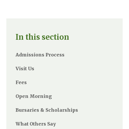
In this section
Admissions Process
Visit Us
Fees
Open Morning
Bursaries & Scholarships
What Others Say